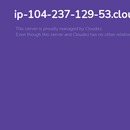
ip-104-237-129-53.clo
This server is proudly managed by Cloudez.
Even though this server and Cloudez has no other relatio