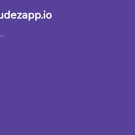
udezapp.io
ns.